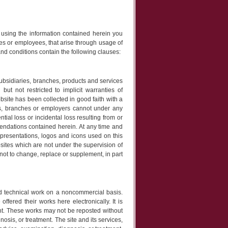
r using the information contained herein you
es or employees, that arise through usage of
nd conditions contain the following clauses:
ubsidiaries, branches, products and services
but not restricted to implicit warranties of
ebsite has been collected in good faith with a
s, branches or employers cannot under any
tial loss or incidental loss resulting from or
mmendations contained herein. At any time and
resentations, logos and icons used on this
bsites which are not under the supervision of
not to change, replace or supplement, in part
nd technical work on a noncommercial basis.
ffered their works here electronically. It is
ght. These works may not be reposted without
nosis, or treatment. The site and its services,