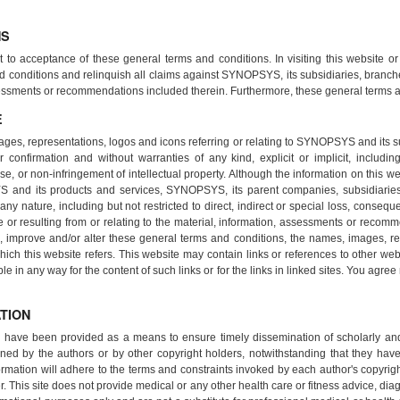
NS
t to acceptance of these general terms and conditions. In visiting this website o
d conditions and relinquish all claims against SYNOPSYS, its subsidiaries, branch
ssessments or recommendations included therein. Furthermore, these general terms a
E
ages, representations, logos and icons referring or relating to SYNOPSYS and its s
 confirmation and without warranties of any kind, explicit or implicit, including 
pose, or non-infringement of intellectual property. Although the information on this w
S and its products and services, SYNOPSYS, its parent companies, subsidiarie
y nature, including but not restricted to direct, indirect or special loss, consequen
te or resulting from or relating to the material, information, assessments or reco
improve and/or alter these general terms and conditions, the names, images, rep
ich this website refers. This website may contain links or references to other we
any way for the content of such links or for the links in linked sites. You agree 
TION
te have been provided as a means to ensure timely dissemination of scholarly a
ned by the authors or by other copyright holders, notwithstanding that they have o
formation will adhere to the terms and constraints invoked by each author's copyri
r. This site does not provide medical or any other health care or fitness advice, diag