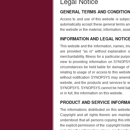
Legal Notice
GENERAL TERMS AND CONDITIO
Access to and use of this website is subjec
automatically accept these general terms an
the website or the material, information, a
INFORMATION AND LEGAL NOTIC
This website and the information, names, im
are provided "as is" without explanation or
merchantability, fitness for a particular pur
view to providing information on SYNOPSY
circumstances be held liable for damage of an
relating to usage of or access to this websi
without notification SYNOPSYS may amend, 
website, and the products and services to wh
SYNOPSYS. SYNOPSYS cannot be held liable in 
or in full, the information on this website.
PRODUCT AND SERVICE INFORMA
The informations distributed on this websi
Copyright and all rights therein are maintai
understood that all persons copying this in
the explicit permission of the copyright holde