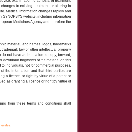
 advice, examination, diagnosis, or treatment.
changes to existing treatment, or altering in
site. Medical information changes rapidly and
 on SYNOPSYS website, including information
 European Medicines Agency and therefore the
graphic material, and names, logos, trademarks
 trademark law or other intellectual property
do not have authorisation to copy, forward,
t or download fragments of the material on this
t to individuals, not for commercial purposes,
f the information and that third parties are
g a licence or right by virtue of a patent or
d as granting a licence or right by virtue of
ing from these terms and conditions shall
nérales
.