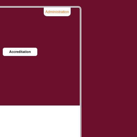
Administration
Accreditation