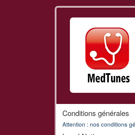
Conditions générales
Attention : nos conditions g