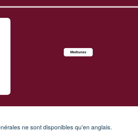
Medtunes
énérales ne sont disponibles qu'en anglais.