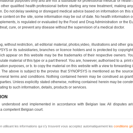
rmational purposes only and are not a substitute for professional medical or health
other qualified health professional before starting any new treatment, making any 
n. Do not delay seeking or disregard medical advice based on information on this 
 content on the site, some information may be out of date. No health information
pplements, is regulated or evaluated by the Food and Drug Administration or the
reat, cure, or prevent any disease without the supervision of a medical doctor.
, without restriction, all editorial material, photos,video, illustrations and other 
YS or its subsidiaries, branches or licence holders and is protected by copyright,
ch appear on this website may be the trademarks of their respective owners. You 
culate material of this type or a part thereof. You are, however, authorised to a. prin
ion purposes, or b. to copy the material on this website with a view to forwarding i
. The above is subject to the proviso that SYNOPSYS is mentioned as the source o
eneral terms and conditions. Nothing contained herein may be construed as grantin
ties. Unless explicitly stated otherwise, nothing contained herein may be construe
lating to such information, details, products or services.
ION
 understood and implemented in accordance with Belgian law. All disputes aris
 a competent Belgian court.
n utilisant les informations qui s'y trouvent vous acceptez automatiquement les
conditions gé