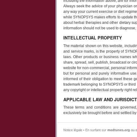
including the information above, are for info
Always seek the advice of your physician or 
any way your current exercise or diet regime
while SYNOPSYS makes efforts to update the
about herbal therapies and other dietary su
information should not be used to diagnose, t
INTELLECTUAL PROPERTY
The material shown on this website, including
and service marks, is the property of SYNOPS
laws. Other products or business names whi
share, spread, sell, publish, broadcast or cir
website for non-commercial, personal informat
but for personal and purely informative use
informed of their obligation to meet these g
trademark belonging to SYNOPSYS or third par
any copyright or intellectual property right re
APPLICABLE LAW AND JURISDICT
These terms and conditions are governed,
exclusively be brought before and settled by
Notice légale • En surfant sur
medtunes.org
ou e